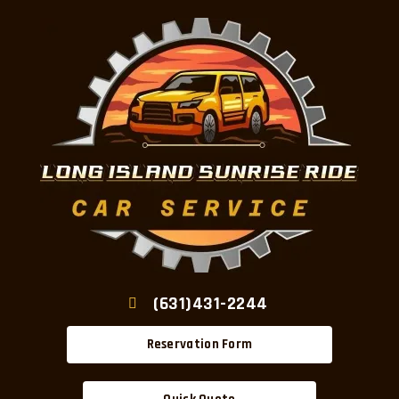
(631)431-2244
Reservation Form